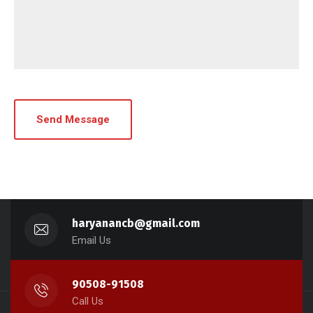
haryanancb@gmail.com
Email Us
90508-91508
Call Us