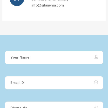
info@sitanema.com