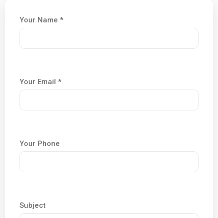
Your Name *
Your Email *
Your Phone
Subject