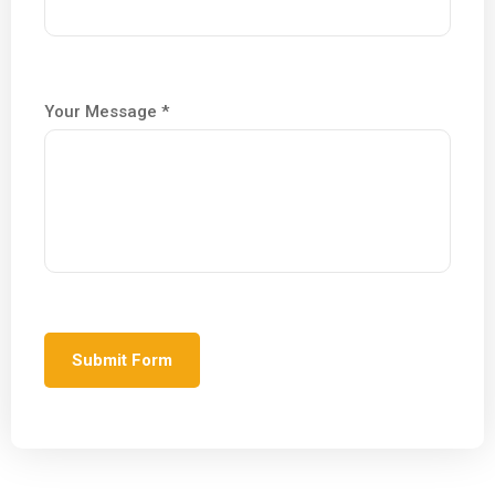
Your Message *