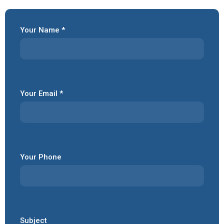
Your Name *
Your Email *
Your Phone
Subject