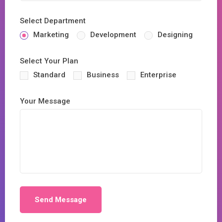
Select Department
Marketing
Development
Designing
Select Your Plan
Standard
Business
Enterprise
Your Message