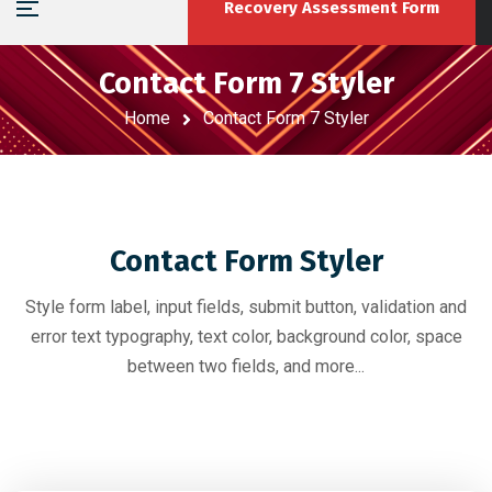
Recovery Assessment Form
Contact Form 7 Styler
Home
Contact Form 7 Styler
Contact Form Styler
Style form label, input fields, submit button, validation and
error text typography, text color, background color, space
between two fields, and more...