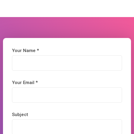
Your Name *
Your Email *
Subject