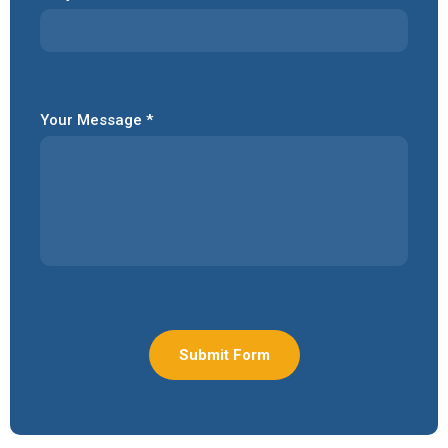
Your Message *