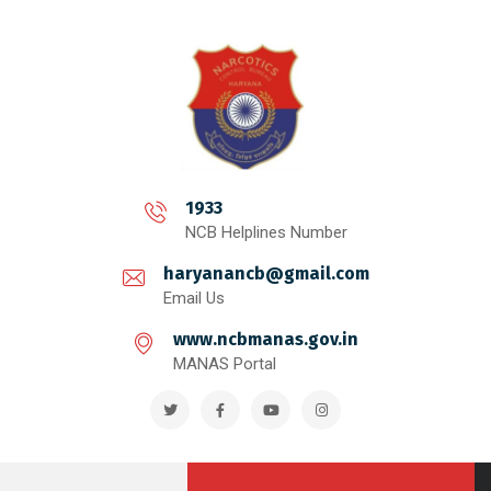
1933
NCB Helplines Number
haryanancb@gmail.com
Email Us
www.ncbmanas.gov.in
MANAS Portal