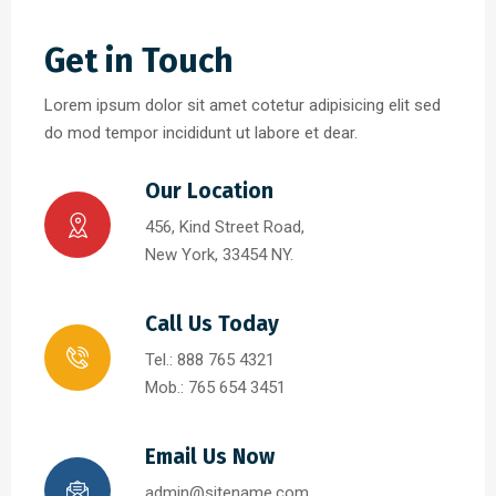
Get in Touch
Lorem ipsum dolor sit amet cotetur adipisicing elit sed
do mod tempor incididunt ut labore et dear.
Our Location
456, Kind Street Road,
New York, 33454 NY.
Call Us Today
Tel.: 888 765 4321
Mob.: 765 654 3451
Email Us Now
admin@sitename.com,